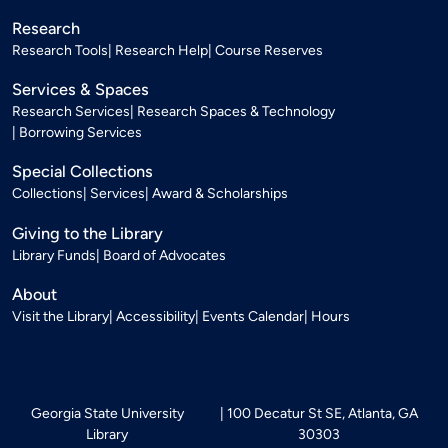
Research
Research Tools
Research Help
Course Reserves
Services & Spaces
Research Services
Research Spaces & Technology
Borrowing Services
Special Collections
Collections
Services
Award & Scholarships
Giving to the Library
Library Funds
Board of Advocates
About
Visit the Library
Accessibility
Events Calendar
Hours
Georgia State University
100 Decatur St SE, Atlanta, GA
Library
30303