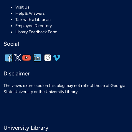
Visit Us
Help & Answers
Talk with a Librarian
Employee Directory
Library Feedback Form
Social
Disclaimer
The views expressed on this blog may not reflect those of Georgia
State University or the University Library.
University Library