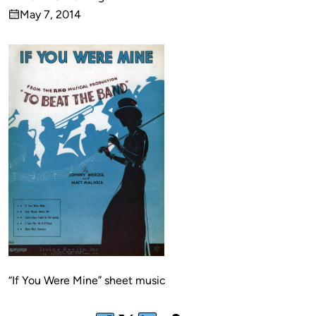
Published
May 7, 2014
by
on
“If You Were Mine” sheet music