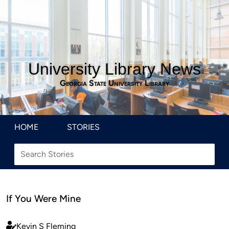
University Library News
Georgia State University Library
HOME
STORIES
If You Were Mine
Kevin S Fleming