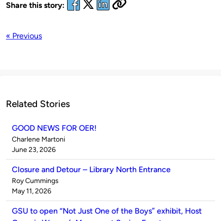
Share this story:
« Previous
Related Stories
GOOD NEWS FOR OER!
Published
Charlene Martoni
by
on
June 23, 2026
Closure and Detour – Library North Entrance
Published
Roy Cummings
by
on
May 11, 2026
GSU to open “Not Just One of the Boys” exhibit, Host