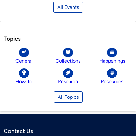
All Events
Topics
General
Collections
Happenings
How To
Research
Resources
All Topics
Contact Us