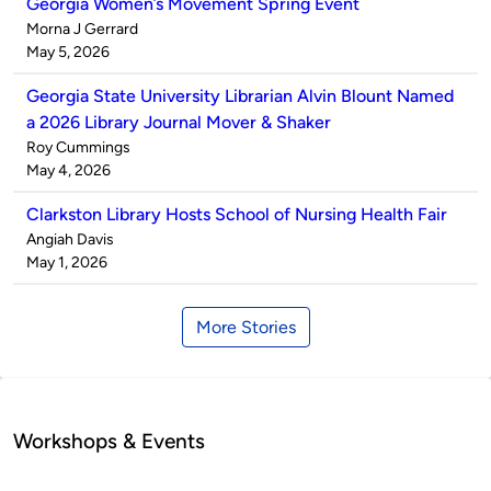
Georgia Women’s Movement Spring Event
Published
Morna J Gerrard
by
on
May 5, 2026
Georgia State University Librarian Alvin Blount Named
a 2026 Library Journal Mover & Shaker
Published
Roy Cummings
by
on
May 4, 2026
Clarkston Library Hosts School of Nursing Health Fair
Published
Angiah Davis
by
on
May 1, 2026
More Stories
Workshops & Events