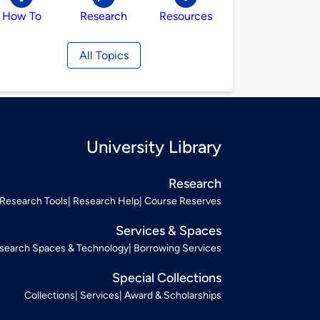
How To
Research
Resources
All Topics
University Library
Research
Research Tools
Research Help
Course Reserves
Services & Spaces
search Spaces & Technology
Borrowing Services
Special Collections
Collections
Services
Award & Scholarships