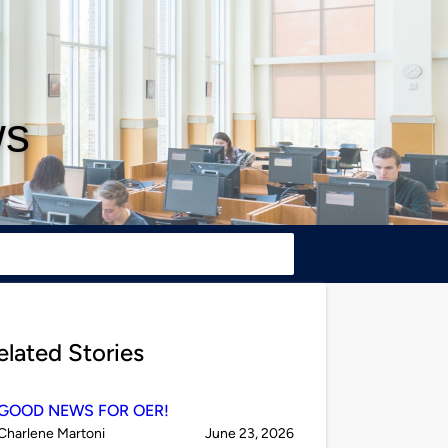
ws
elated Stories
GOOD NEWS FOR OER!
Published
on
Charlene Martoni
June 23, 2026