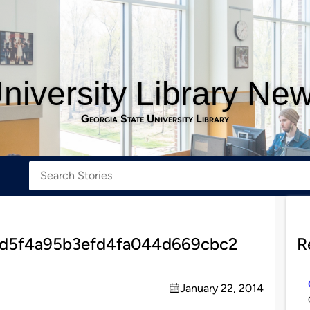
niversity Library Ne
Georgia State University Library
3d5f4a95b3efd4fa044d669cbc2
R
January 22, 2014
on