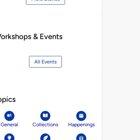
orkshops & Events
All Events
opics
General
Collections
Happenings