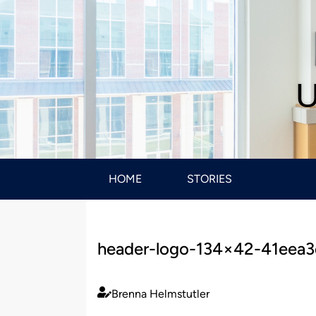
U
HOME
STORIES
header-logo-134×42-41eea
Brenna Helmstutler
Published