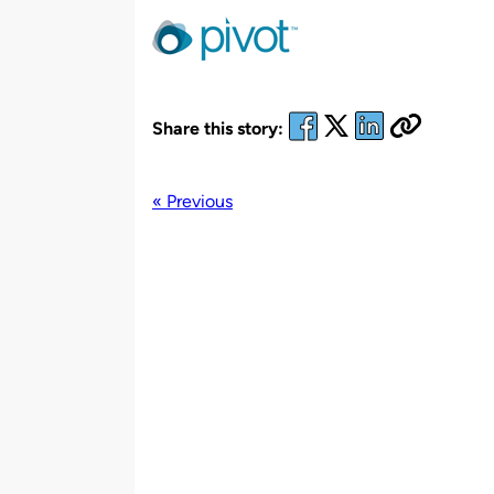
by
Share this story:
« Previous