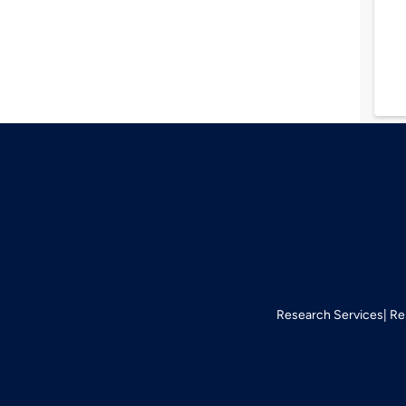
Research Services
Re