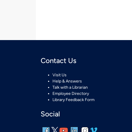
Contact Us
Visit Us
Help & Answers
Talk with a Librarian
Employee Directory
Library Feedback Form
Social