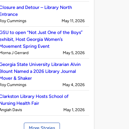
by
Closure and Detour – Library North
Entrance
Published
on
Roy Cummings
May 11, 2026
by
GSU to open “Not Just One of the Boys”
exhibit, Host Georgia Women’s
Movement Spring Event
Published
on
Morna J Gerrard
May 5, 2026
by
Georgia State University Librarian Alvin
Blount Named a 2026 Library Journal
Mover & Shaker
Published
on
Roy Cummings
May 4, 2026
by
Clarkston Library Hosts School of
Nursing Health Fair
Published
on
Angiah Davis
May 1, 2026
by
More Stories