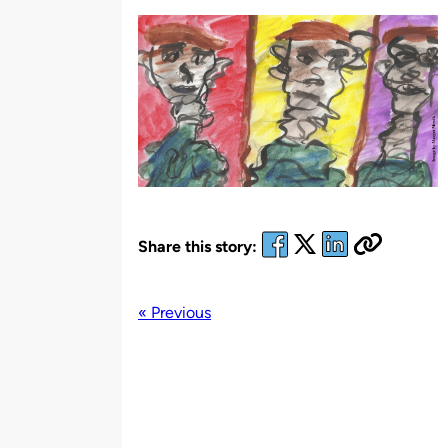
by
Share this story:
« Previous