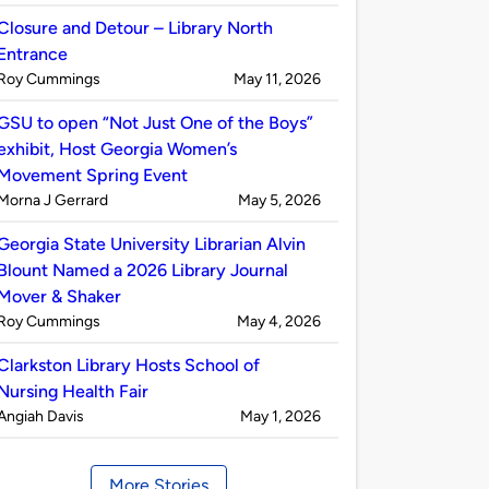
by
Closure and Detour – Library North
Entrance
Published
on
Roy Cummings
May 11, 2026
by
GSU to open “Not Just One of the Boys”
exhibit, Host Georgia Women’s
Movement Spring Event
Published
on
Morna J Gerrard
May 5, 2026
by
Georgia State University Librarian Alvin
Blount Named a 2026 Library Journal
Mover & Shaker
Published
on
Roy Cummings
May 4, 2026
by
Clarkston Library Hosts School of
Nursing Health Fair
Published
on
Angiah Davis
May 1, 2026
by
More Stories