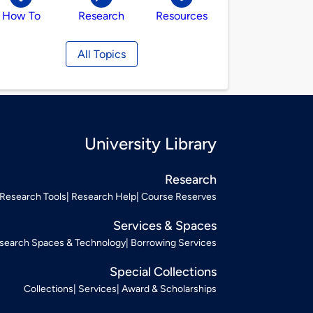
How To
Research
Resources
All Topics
University Library
Research
Research Tools
Research Help
Course Reserves
Services & Spaces
search Spaces & Technology
Borrowing Services
Special Collections
Collections
Services
Award & Scholarships