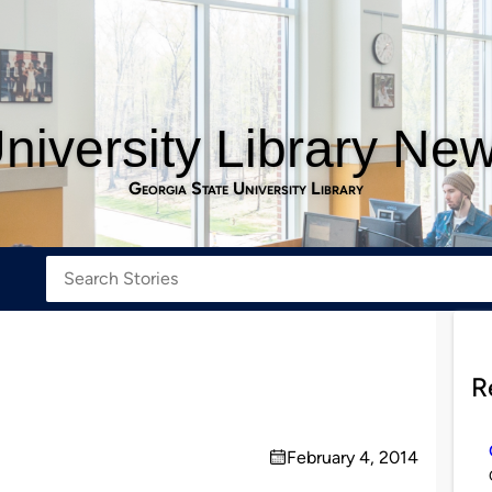
niversity Library Ne
Georgia State University Library
R
February 4, 2014
on