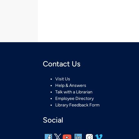
Contact Us
Visit Us
Help & Answers
Talk with a Librarian
Employee Directory
Library Feedback Form
Social