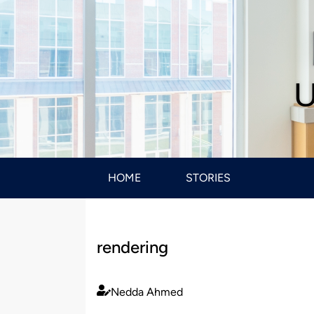
U
HOME
STORIES
rendering
Nedda Ahmed
Published