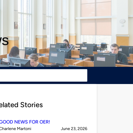
ws
elated Stories
GOOD NEWS FOR OER!
Published
on
Charlene Martoni
June 23, 2026