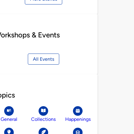
orkshops & Events
All Events
opics
General
Collections
Happenings