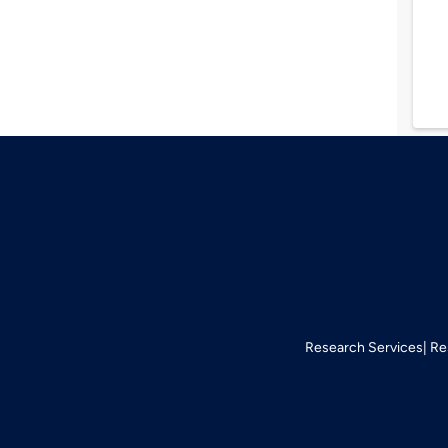
Research Services
Re