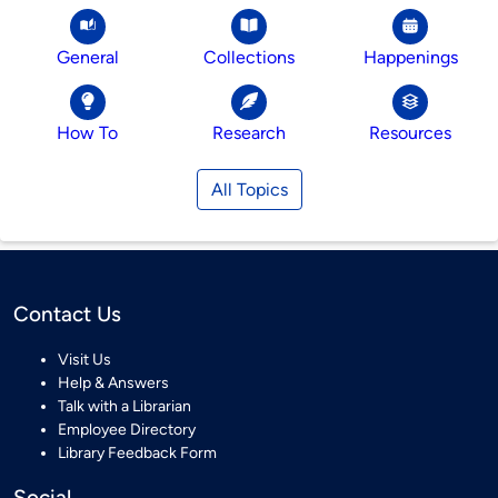
General
Collections
Happenings
How To
Research
Resources
All Topics
Contact Us
Visit Us
Help & Answers
Talk with a Librarian
Employee Directory
Library Feedback Form
Social