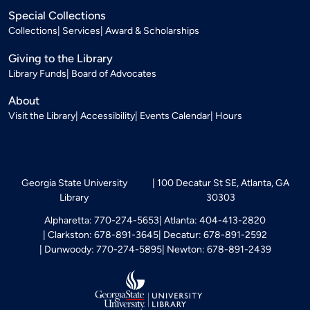
Special Collections
Collections
Services
Award & Scholarships
Giving to the Library
Library Funds
Board of Advocates
About
Visit the Library
Accessibility
Events Calendar
Hours
Georgia State University
100 Decatur St SE, Atlanta, GA
Library
30303
Alpharetta: 770-274-5653
Atlanta: 404-413-2820
Clarkston: 678-891-3645
Decatur: 678-891-2592
Dunwoody: 770-274-5895
Newton: 678-891-2439