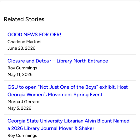
Related Stories
GOOD NEWS FOR OER!
Published
Charlene Martoni
by
on
June 23, 2026
Closure and Detour – Library North Entrance
Published
Roy Cummings
by
on
May 11, 2026
GSU to open “Not Just One of the Boys” exhibit, Host
Georgia Women’s Movement Spring Event
Published
Morna J Gerrard
by
on
May 5, 2026
Georgia State University Librarian Alvin Blount Named
a 2026 Library Journal Mover & Shaker
Published
Roy Cummings