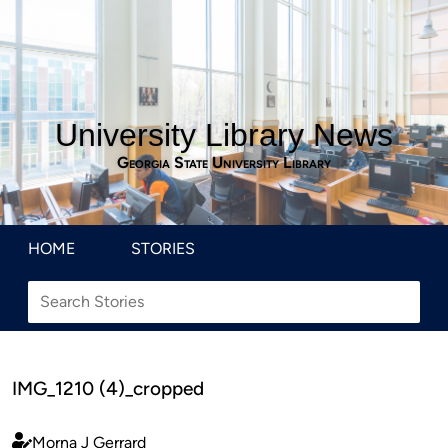
University Library News
Georgia State University Library
HOME
STORIES
IMG_1210 (4)_cropped
Morna J Gerrard