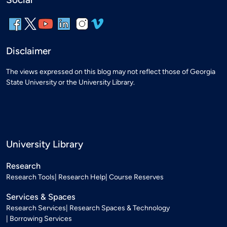
Disclaimer
The views expressed on this blog may not reflect those of Georgia
State University or the University Library.
University Library
Research
Research Tools
Research Help
Course Reserves
Services & Spaces
Research Services
Research Spaces & Technology
Borrowing Services