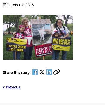
Published
October 4, 2013
by
on
Share this story:
« Previous