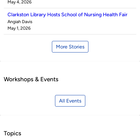
by
on
May 4, 2026
Clarkston Library Hosts School of Nursing Health Fair
Published
Angiah Davis
by
on
May 1, 2026
More Stories
Workshops & Events
All Events
Topics