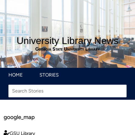
University Library News
Georgia State University Library
HOME
STORIES
google_map
GSU Library