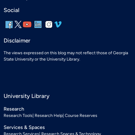
Social
Disclaimer
The views expressed on this blog may not reflect those of Georgia
State University or the University Library.
University Library
Research
Research Tools
Research Help
Course Reserves
Services & Spaces
Research Services
Research Spaces & Technology