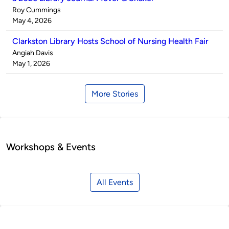
Published
Roy Cummings
by
on
May 4, 2026
Clarkston Library Hosts School of Nursing Health Fair
Published
Angiah Davis
by
on
May 1, 2026
More Stories
Workshops & Events
All Events