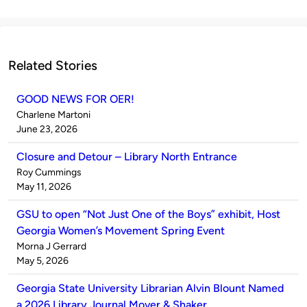
Related Stories
GOOD NEWS FOR OER!
Published
Charlene Martoni
by
on
June 23, 2026
Closure and Detour – Library North Entrance
Published
Roy Cummings
by
on
May 11, 2026
GSU to open “Not Just One of the Boys” exhibit, Host
Georgia Women’s Movement Spring Event
Published
Morna J Gerrard
by
on
May 5, 2026
Georgia State University Librarian Alvin Blount Named
a 2026 Library Journal Mover & Shaker