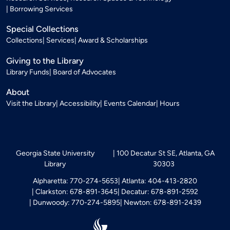
Borrowing Services
Special Collections
Collections
Services
Award & Scholarships
Giving to the Library
Library Funds
Board of Advocates
About
Visit the Library
Accessibility
Events Calendar
Hours
Georgia State University
100 Decatur St SE, Atlanta, GA
Library
30303
Alpharetta: 770-274-5653
Atlanta: 404-413-2820
Clarkston: 678-891-3645
Decatur: 678-891-2592
Dunwoody: 770-274-5895
Newton: 678-891-2439