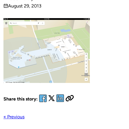
Published
August 29, 2013
by
on
Share this story:
« Previous