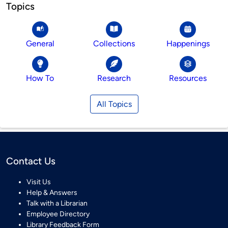
Topics
General
Collections
Happenings
How To
Research
Resources
All Topics
Contact Us
Visit Us
Help & Answers
Talk with a Librarian
Employee Directory
Library Feedback Form