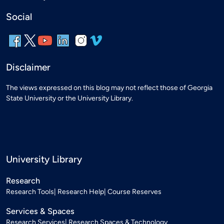
Social
Disclaimer
The views expressed on this blog may not reflect those of Georgia
State University or the University Library.
University Library
Research
Research Tools
Research Help
Course Reserves
Services & Spaces
Research Services
Research Spaces & Technology