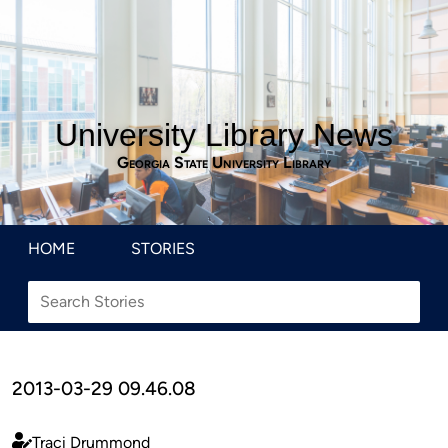
University Library News
Georgia State University Library
HOME
STORIES
2013-03-29 09.46.08
Traci Drummond