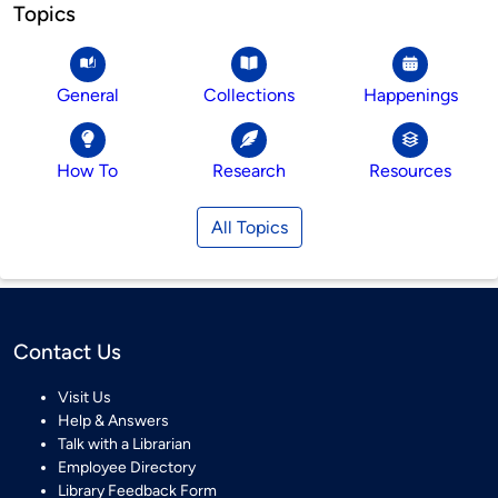
Topics
General
Collections
Happenings
How To
Research
Resources
All Topics
Contact Us
Visit Us
Help & Answers
Talk with a Librarian
Employee Directory
Library Feedback Form