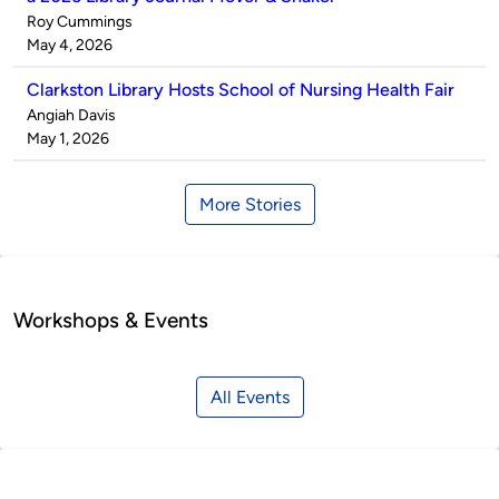
Published
Roy Cummings
by
on
May 4, 2026
Clarkston Library Hosts School of Nursing Health Fair
Published
Angiah Davis
by
on
May 1, 2026
More Stories
Workshops & Events
All Events