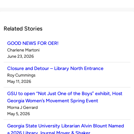
Related Stories
GOOD NEWS FOR OER!
Published
Charlene Martoni
by
on
June 23, 2026
Closure and Detour – Library North Entrance
Published
Roy Cummings
by
on
May 11, 2026
GSU to open “Not Just One of the Boys” exhibit, Host
Georgia Women’s Movement Spring Event
Published
Morna J Gerrard
by
on
May 5, 2026
Georgia State University Librarian Alvin Blount Named
a 2026 Library Journal Mover & Shaker