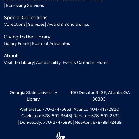
Borrowing Services
Special Collections
Collections
Services
Award & Scholarships
Giving to the Library
Library Funds
Board of Advocates
About
Visit the Library
Accessibility
Events Calendar
Hours
Georgia State University
100 Decatur St SE, Atlanta, GA
Library
30303
Alpharetta: 770-274-5653
Atlanta: 404-413-2820
Clarkston: 678-891-3645
Decatur: 678-891-2592
Dunwoody: 770-274-5895
Newton: 678-891-2439