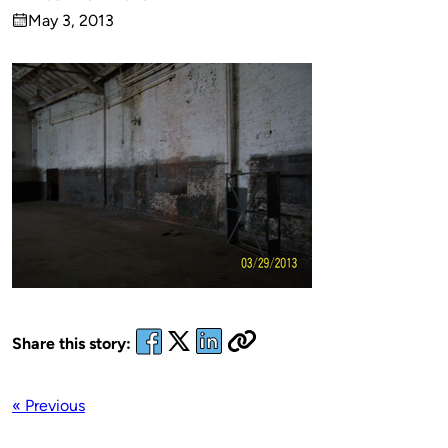
Published
May 3, 2013
by
on
Share this story:
« Previous