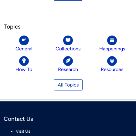
Topics
General
Collections
Happenings
How To
Research
Resources
All Topics
Contact Us
Visit Us