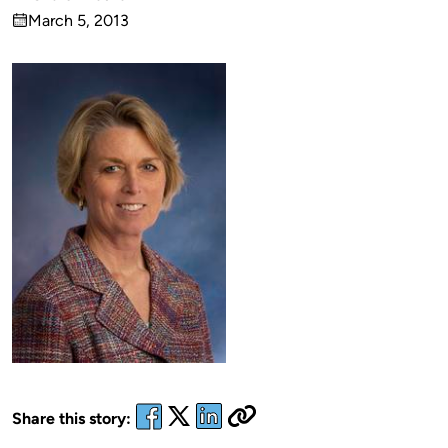
Published
March 5, 2013
by
on
Share this story: