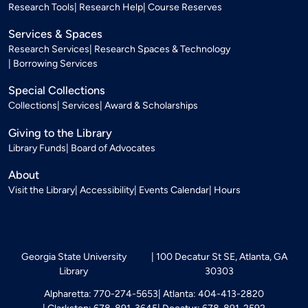
Research Tools
Research Help
Course Reserves
Services & Spaces
Research Services
Research Spaces & Technology
Borrowing Services
Special Collections
Collections
Services
Award & Scholarships
Giving to the Library
Library Funds
Board of Advocates
About
Visit the Library
Accessibility
Events Calendar
Hours
Georgia State University
100 Decatur St SE, Atlanta, GA
Library
30303
Alpharetta: 770-274-5653
Atlanta: 404-413-2820