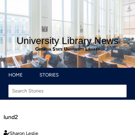
University Library News
Georgia State University Library
HOME
STORIES
lund2
Sharon Leslie