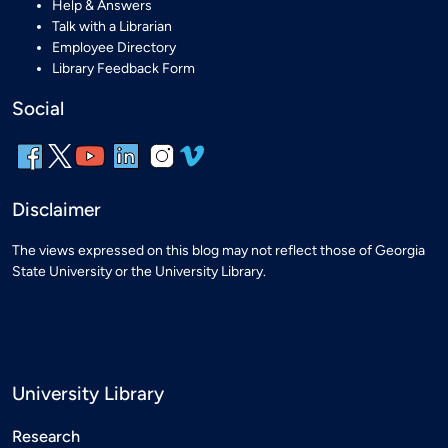
Help & Answers
Talk with a Librarian
Employee Directory
Library Feedback Form
Social
Disclaimer
The views expressed on this blog may not reflect those of Georgia
State University or the University Library.
University Library
Research