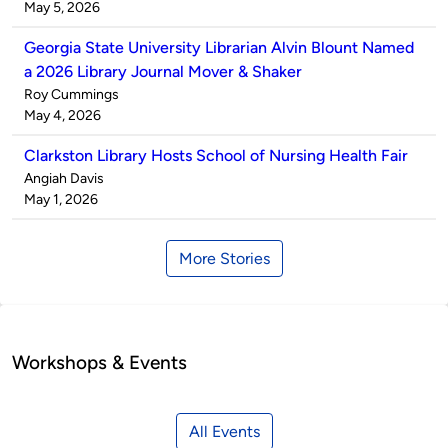
by
on
May 5, 2026
Georgia State University Librarian Alvin Blount Named
a 2026 Library Journal Mover & Shaker
Published
Roy Cummings
by
on
May 4, 2026
Clarkston Library Hosts School of Nursing Health Fair
Published
Angiah Davis
by
on
May 1, 2026
More Stories
Workshops & Events
All Events