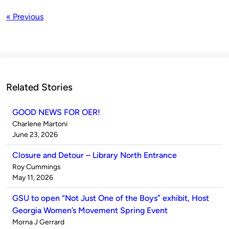
« Previous
Related Stories
GOOD NEWS FOR OER!
Published
Charlene Martoni
by
on
June 23, 2026
Closure and Detour – Library North Entrance
Published
Roy Cummings
by
on
May 11, 2026
GSU to open “Not Just One of the Boys” exhibit, Host
Georgia Women’s Movement Spring Event
Published
Morna J Gerrard