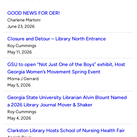
GOOD NEWS FOR OER!
Published
Charlene Martoni
by
on
June 23, 2026
Closure and Detour – Library North Entrance
Published
Roy Cummings
by
on
May 11, 2026
GSU to open “Not Just One of the Boys” exhibit, Host
Georgia Women’s Movement Spring Event
Published
Morna J Gerrard
by
on
May 5, 2026
Georgia State University Librarian Alvin Blount Named
a 2026 Library Journal Mover & Shaker
Published
Roy Cummings
by
on
May 4, 2026
Clarkston Library Hosts School of Nursing Health Fair