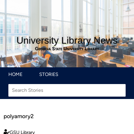
University Library News
Georgia State University Library
HOME
STORIES
polyamory2
GSU Library