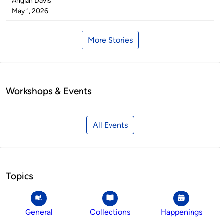
Published
Angiah Davis
by
on
May 1, 2026
More Stories
Workshops & Events
All Events
Topics
General
Collections
Happenings