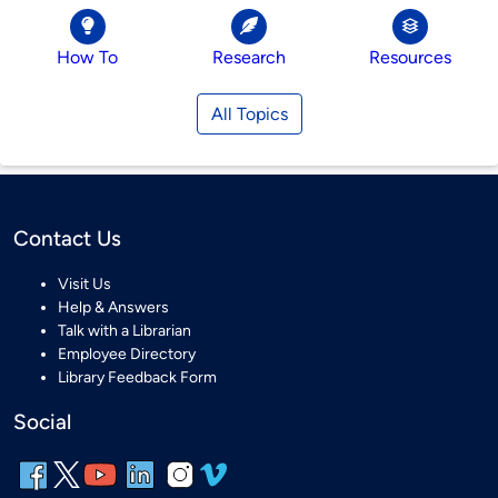
How To
Research
Resources
All Topics
Contact Us
Visit Us
Help & Answers
Talk with a Librarian
Employee Directory
Library Feedback Form
Social