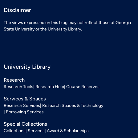
Disclaimer
The views expressed on this blog may not reflect those of Georgia
State University or the University Library.
University Library
Research
Research Tools
Research Help
Course Reserves
Services & Spaces
Research Services
Research Spaces & Technology
Borrowing Services
Special Collections
Collections
Services
Award & Scholarships