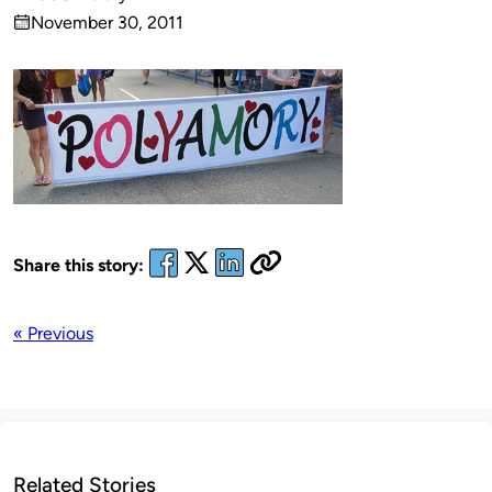
Published
November 30, 2011
by
on
Share this story:
« Previous
Related Stories