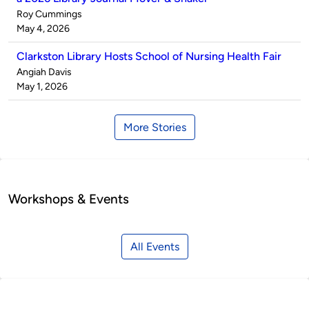
Published
Roy Cummings
by
on
May 4, 2026
Clarkston Library Hosts School of Nursing Health Fair
Published
Angiah Davis
by
on
May 1, 2026
More Stories
Workshops & Events
All Events