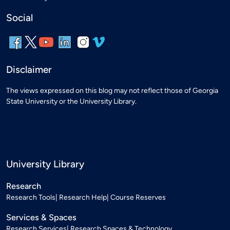
Social
Disclaimer
The views expressed on this blog may not reflect those of Georgia
State University or the University Library.
University Library
Research
Research Tools
Research Help
Course Reserves
Services & Spaces
Research Services
Research Spaces & Technology