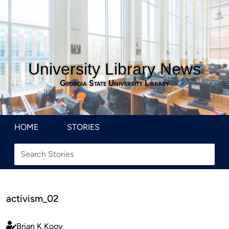
University Library News
Georgia State University Library
HOME
STORIES
activism_02
Brian K Kooy