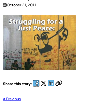
Published
October 21, 2011
by
on
Share this story:
« Previous