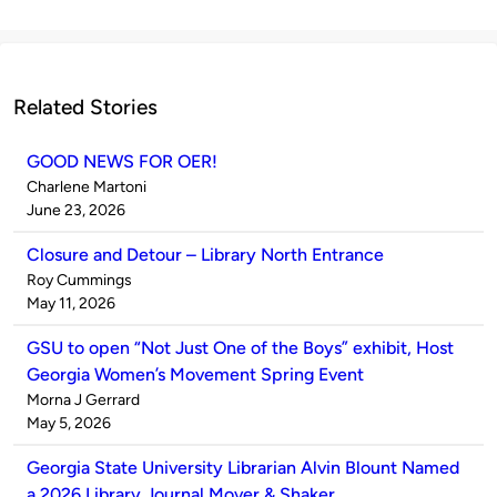
Related Stories
GOOD NEWS FOR OER!
Published
Charlene Martoni
by
on
June 23, 2026
Closure and Detour – Library North Entrance
Published
Roy Cummings
by
on
May 11, 2026
GSU to open “Not Just One of the Boys” exhibit, Host
Georgia Women’s Movement Spring Event
Published
Morna J Gerrard
by
on
May 5, 2026
Georgia State University Librarian Alvin Blount Named
a 2026 Library Journal Mover & Shaker