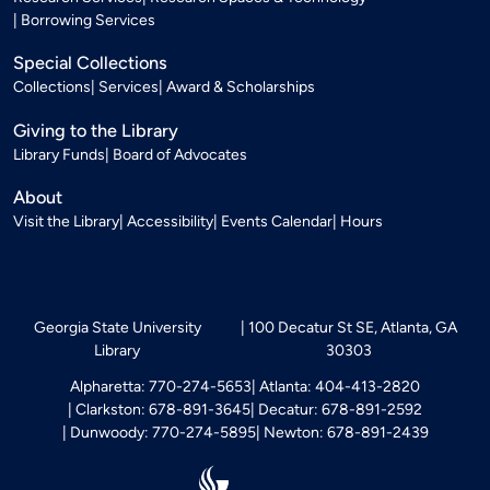
Borrowing Services
Special Collections
Collections
Services
Award & Scholarships
Giving to the Library
Library Funds
Board of Advocates
About
Visit the Library
Accessibility
Events Calendar
Hours
Georgia State University
100 Decatur St SE, Atlanta, GA
Library
30303
Alpharetta: 770-274-5653
Atlanta: 404-413-2820
Clarkston: 678-891-3645
Decatur: 678-891-2592
Dunwoody: 770-274-5895
Newton: 678-891-2439