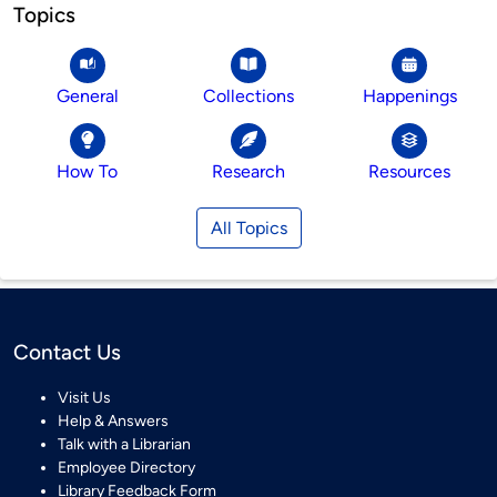
Topics
General
Collections
Happenings
How To
Research
Resources
All Topics
Contact Us
Visit Us
Help & Answers
Talk with a Librarian
Employee Directory
Library Feedback Form