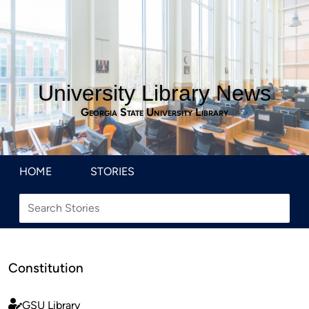
University Library News
Georgia State University Library
HOME
STORIES
Constitution
GSU Library