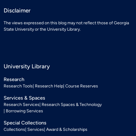
Disclaimer
The views expressed on this blog may not reflect those of Georgia
State University or the University Library.
University Library
Research
Research Tools
Research Help
Course Reserves
Services & Spaces
Research Services
Research Spaces & Technology
Borrowing Services
Special Collections
Collections
Services
Award & Scholarships