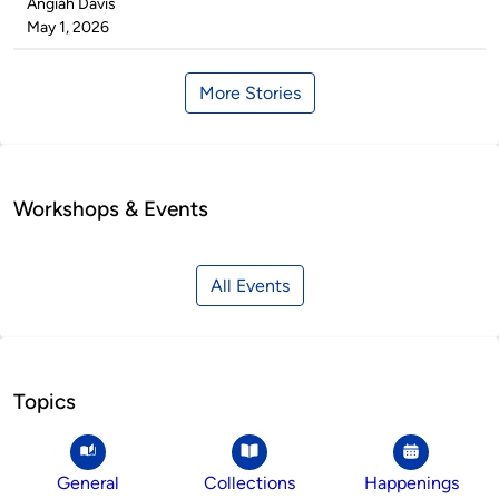
Published
Angiah Davis
by
on
May 1, 2026
More Stories
Workshops & Events
All Events
Topics
General
Collections
Happenings