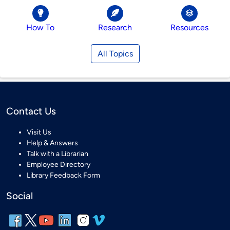
How To
Research
Resources
All Topics
Contact Us
Visit Us
Help & Answers
Talk with a Librarian
Employee Directory
Library Feedback Form
Social