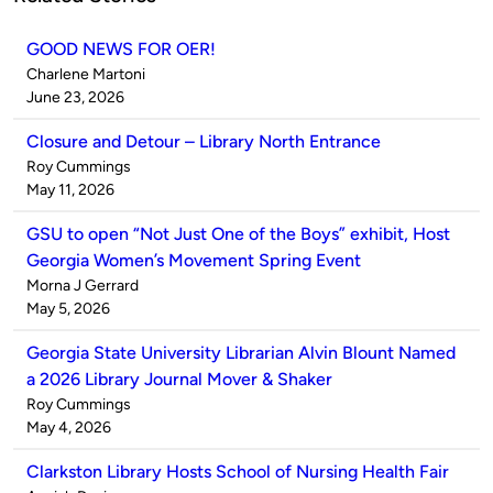
GOOD NEWS FOR OER!
Published
Charlene Martoni
by
on
June 23, 2026
Closure and Detour – Library North Entrance
Published
Roy Cummings
by
on
May 11, 2026
GSU to open “Not Just One of the Boys” exhibit, Host
Georgia Women’s Movement Spring Event
Published
Morna J Gerrard
by
on
May 5, 2026
Georgia State University Librarian Alvin Blount Named
a 2026 Library Journal Mover & Shaker
Published
Roy Cummings
by
on
May 4, 2026
Clarkston Library Hosts School of Nursing Health Fair