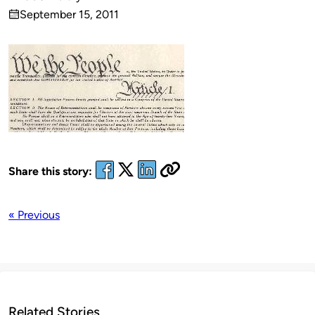
Published
September 15, 2011
by
on
Share this story:
« Previous
Related Stories