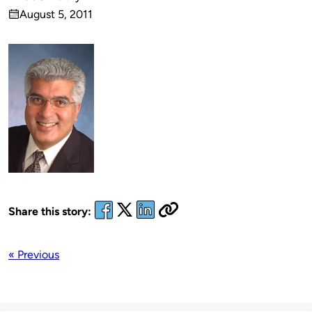
Published
August 5, 2011
by
on
Share this story:
« Previous