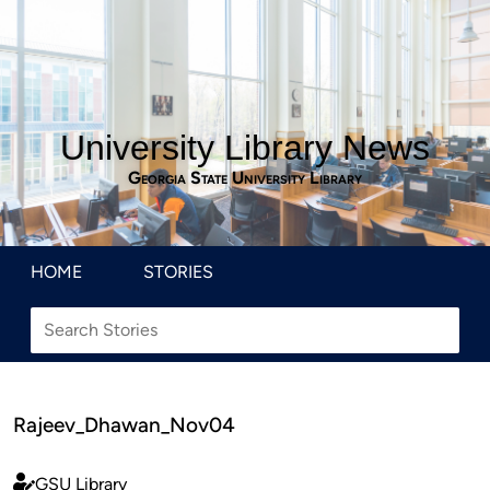
University Library News
Georgia State University Library
HOME
STORIES
Rajeev_Dhawan_Nov04
GSU Library