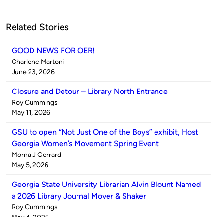
Related Stories
GOOD NEWS FOR OER!
Published
Charlene Martoni
by
on
June 23, 2026
Closure and Detour – Library North Entrance
Published
Roy Cummings
by
on
May 11, 2026
GSU to open “Not Just One of the Boys” exhibit, Host
Georgia Women’s Movement Spring Event
Published
Morna J Gerrard
by
on
May 5, 2026
Georgia State University Librarian Alvin Blount Named
a 2026 Library Journal Mover & Shaker
Published
Roy Cummings
by
on