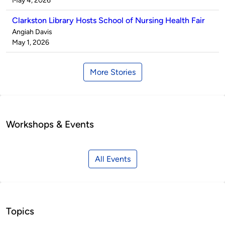
May 4, 2026
Clarkston Library Hosts School of Nursing Health Fair
Published
Angiah Davis
by
on
May 1, 2026
More Stories
Workshops & Events
All Events
Topics