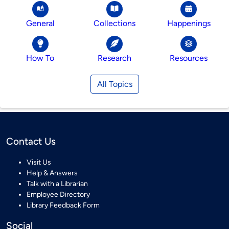
General
Collections
Happenings
How To
Research
Resources
All Topics
Contact Us
Visit Us
Help & Answers
Talk with a Librarian
Employee Directory
Library Feedback Form
Social