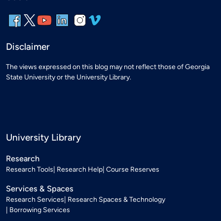
Disclaimer
The views expressed on this blog may not reflect those of Georgia
State University or the University Library.
University Library
Research
Research Tools
Research Help
Course Reserves
Services & Spaces
Research Services
Research Spaces & Technology
Borrowing Services