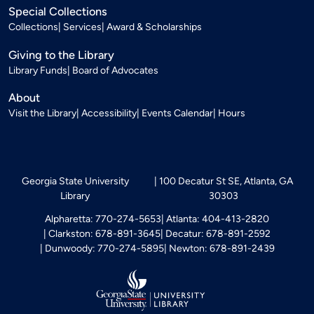
Special Collections
Collections
Services
Award & Scholarships
Giving to the Library
Library Funds
Board of Advocates
About
Visit the Library
Accessibility
Events Calendar
Hours
Georgia State University
100 Decatur St SE, Atlanta, GA
Library
30303
Alpharetta: 770-274-5653
Atlanta: 404-413-2820
Clarkston: 678-891-3645
Decatur: 678-891-2592
Dunwoody: 770-274-5895
Newton: 678-891-2439