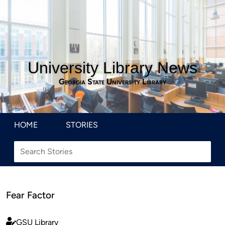
University Library News
Georgia State University Library
HOME
STORIES
Fear Factor
GSU Library