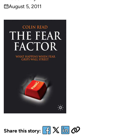
Published
August 5, 2011
by
on
Share this story: