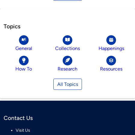
Topics
General
Collections
Happenings
How To
Research
Resources
All Topics
Contact Us
Visit Us