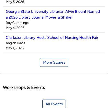
by
on
May 5, 2026
Georgia State University Librarian Alvin Blount Named
a 2026 Library Journal Mover & Shaker
Published
Roy Cummings
by
on
May 4, 2026
Clarkston Library Hosts School of Nursing Health Fair
Published
Angiah Davis
by
on
May 1, 2026
More Stories
Workshops & Events
All Events