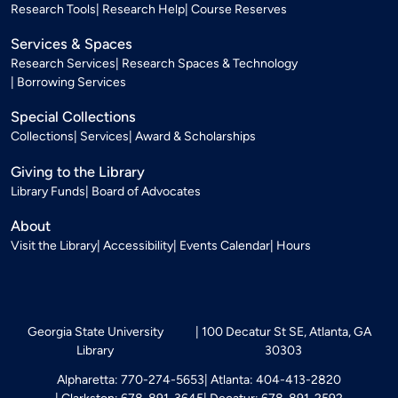
Research Tools
Research Help
Course Reserves
Services & Spaces
Research Services
Research Spaces & Technology
Borrowing Services
Special Collections
Collections
Services
Award & Scholarships
Giving to the Library
Library Funds
Board of Advocates
About
Visit the Library
Accessibility
Events Calendar
Hours
Georgia State University
100 Decatur St SE, Atlanta, GA
Library
30303
Alpharetta: 770-274-5653
Atlanta: 404-413-2820