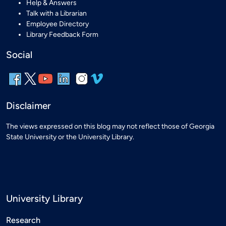
Help & Answers
Talk with a Librarian
Employee Directory
Library Feedback Form
Social
Disclaimer
The views expressed on this blog may not reflect those of Georgia
State University or the University Library.
University Library
Research