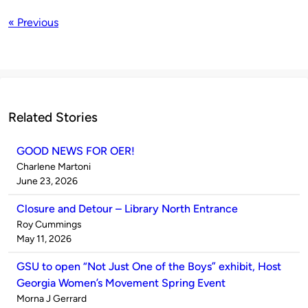
« Previous
Related Stories
GOOD NEWS FOR OER!
Published
Charlene Martoni
by
on
June 23, 2026
Closure and Detour – Library North Entrance
Published
Roy Cummings
by
on
May 11, 2026
GSU to open “Not Just One of the Boys” exhibit, Host
Georgia Women’s Movement Spring Event
Published
Morna J Gerrard