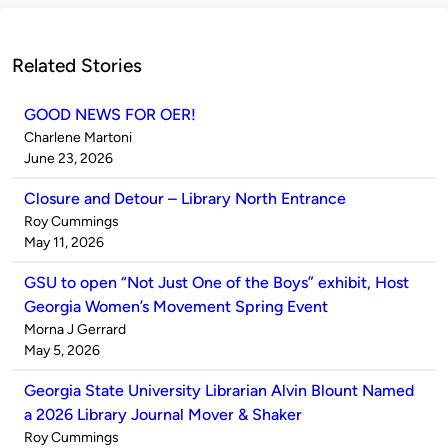
Related Stories
GOOD NEWS FOR OER!
Published
Charlene Martoni
by
on
June 23, 2026
Closure and Detour – Library North Entrance
Published
Roy Cummings
by
on
May 11, 2026
GSU to open “Not Just One of the Boys” exhibit, Host
Georgia Women’s Movement Spring Event
Published
Morna J Gerrard
by
on
May 5, 2026
Georgia State University Librarian Alvin Blount Named
a 2026 Library Journal Mover & Shaker
Published
Roy Cummings