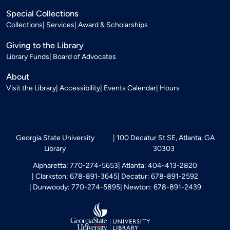
Special Collections
Collections
Services
Award & Scholarships
Giving to the Library
Library Funds
Board of Advocates
About
Visit the Library
Accessibility
Events Calendar
Hours
Georgia State University
100 Decatur St SE, Atlanta, GA
Library
30303
Alpharetta: 770-274-5653
Atlanta: 404-413-2820
Clarkston: 678-891-3645
Decatur: 678-891-2592
Dunwoody: 770-274-5895
Newton: 678-891-2439