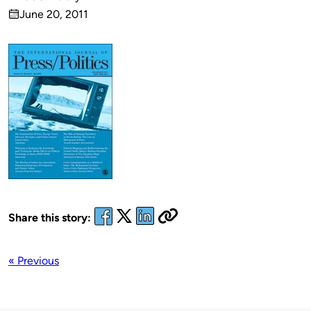
Published
June 20, 2011
by
on
Share this story:
« Previous