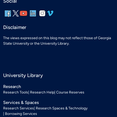
Social
Disclaimer
The views expressed on this blog may not reflect those of Georgia
State University or the University Library.
University Library
Research
Research Tools
Research Help
Course Reserves
Services & Spaces
Research Services
Research Spaces & Technology
Borrowing Services