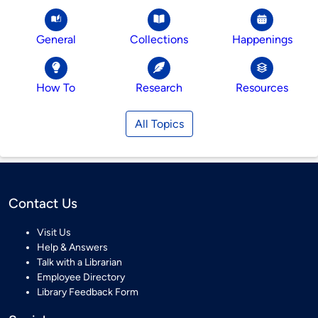
General
Collections
Happenings
How To
Research
Resources
All Topics
Contact Us
Visit Us
Help & Answers
Talk with a Librarian
Employee Directory
Library Feedback Form