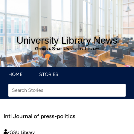
University Library News
Georgia State University Library
HOME
STORIES
Intl Journal of press-politics
GSU Library