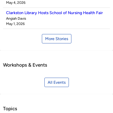
by
on
May 4, 2026
Clarkston Library Hosts School of Nursing Health Fair
Published
Angiah Davis
by
on
May 1, 2026
More Stories
Workshops & Events
All Events
Topics