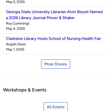
by
on
May 5, 2026
Georgia State University Librarian Alvin Blount Named
a 2026 Library Journal Mover & Shaker
Published
Roy Cummings
by
on
May 4, 2026
Clarkston Library Hosts School of Nursing Health Fair
Published
Angiah Davis
by
on
May 1, 2026
More Stories
Workshops & Events
All Events