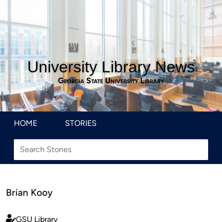
University Library News
Georgia State University Library
HOME
STORIES
Brian Kooy
GSU Library