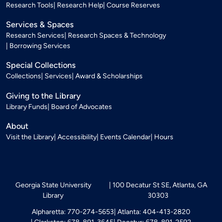
Research Tools
Research Help
Course Reserves
Services & Spaces
Research Services
Research Spaces & Technology
Borrowing Services
Special Collections
Collections
Services
Award & Scholarships
Giving to the Library
Library Funds
Board of Advocates
About
Visit the Library
Accessibility
Events Calendar
Hours
Georgia State University
100 Decatur St SE, Atlanta, GA
Library
30303
Alpharetta: 770-274-5653
Atlanta: 404-413-2820