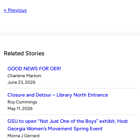
« Previous
Related Stories
GOOD NEWS FOR OER!
Published
Charlene Martoni
by
on
June 23, 2026
Closure and Detour – Library North Entrance
Published
Roy Cummings
by
on
May 11, 2026
GSU to open “Not Just One of the Boys” exhibit, Host
Georgia Women’s Movement Spring Event
Published
Morna J Gerrard