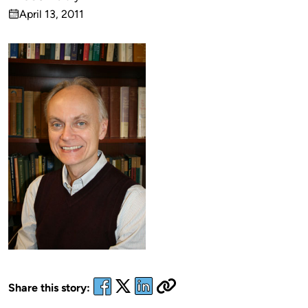
Published
April 13, 2011
by
on
Share this story: