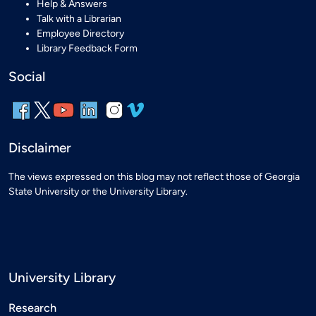
Help & Answers
Talk with a Librarian
Employee Directory
Library Feedback Form
Social
Disclaimer
The views expressed on this blog may not reflect those of Georgia
State University or the University Library.
University Library
Research