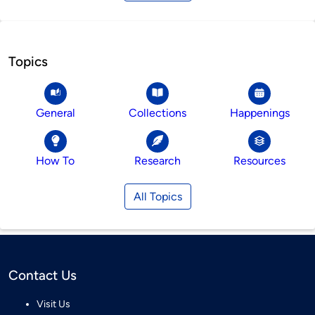
Topics
General
Collections
Happenings
How To
Research
Resources
All Topics
Contact Us
Visit Us