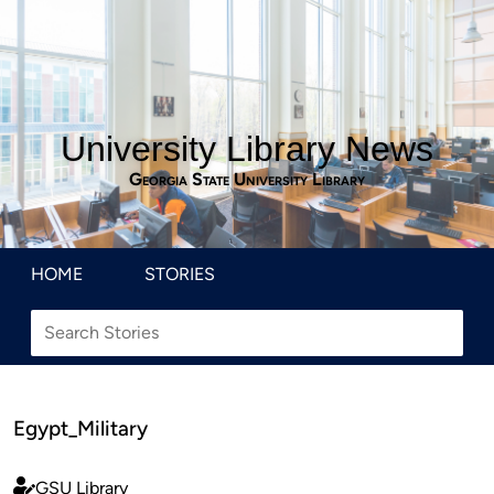
University Library News
Georgia State University Library
HOME
STORIES
Egypt_Military
GSU Library