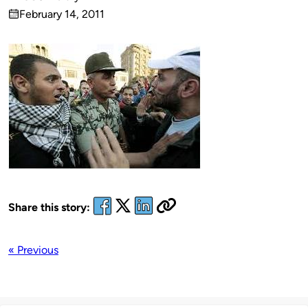
Published
February 14, 2011
by
on
Share this story:
« Previous