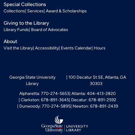
Special Collections
Collections
Services
Award & Scholarships
Giving to the Library
Library Funds
Board of Advocates
About
Visit the Library
Accessibility
Events Calendar
Hours
Georgia State University
100 Decatur St SE, Atlanta, GA
Library
30303
Alpharetta: 770-274-5653
Atlanta: 404-413-2820
Clarkston: 678-891-3645
Decatur: 678-891-2592
Dunwoody: 770-274-5895
Newton: 678-891-2439