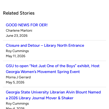
Related Stories
GOOD NEWS FOR OER!
Published
Charlene Martoni
by
on
June 23, 2026
Closure and Detour – Library North Entrance
Published
Roy Cummings
by
on
May 11, 2026
GSU to open “Not Just One of the Boys” exhibit, Host
Georgia Women’s Movement Spring Event
Published
Morna J Gerrard
by
on
May 5, 2026
Georgia State University Librarian Alvin Blount Named
a 2026 Library Journal Mover & Shaker
Published
Roy Cummings
by
on
May 4, 2026