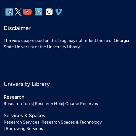
Disclaimer
The views expressed on this blog may not reflect those of Georgia
State University or the University Library.
University Library
Research
Research Tools
Research Help
Course Reserves
Services & Spaces
Research Services
Research Spaces & Technology
Borrowing Services