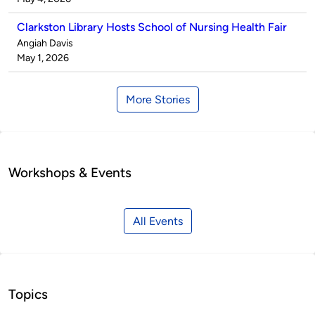
Clarkston Library Hosts School of Nursing Health Fair
Published
Angiah Davis
by
on
May 1, 2026
More Stories
Workshops & Events
All Events
Topics