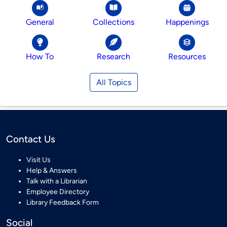
General
Collections
Happenings
How To
Research
Resources
All Topics
Contact Us
Visit Us
Help & Answers
Talk with a Librarian
Employee Directory
Library Feedback Form
Social