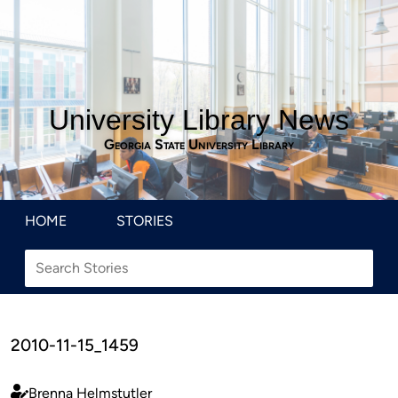
University Library News
Georgia State University Library
HOME
STORIES
2010-11-15_1459
Brenna Helmstutler