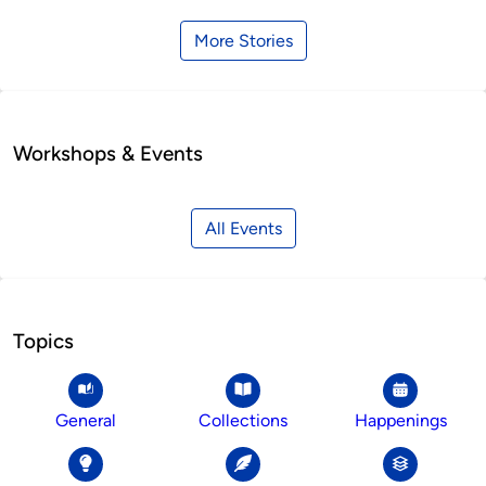
More Stories
Workshops & Events
All Events
Topics
General
Collections
Happenings