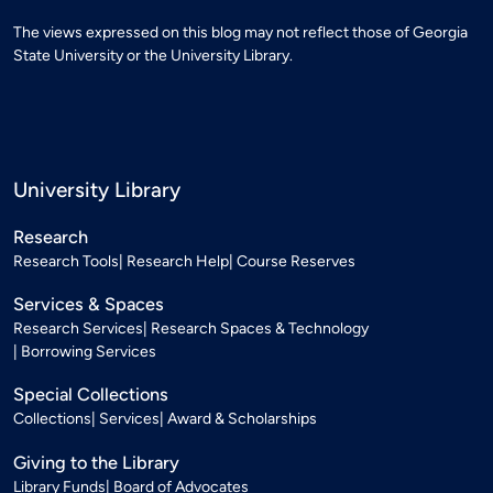
The views expressed on this blog may not reflect those of Georgia
State University or the University Library.
University Library
Research
Research Tools
Research Help
Course Reserves
Services & Spaces
Research Services
Research Spaces & Technology
Borrowing Services
Special Collections
Collections
Services
Award & Scholarships
Giving to the Library
Library Funds
Board of Advocates