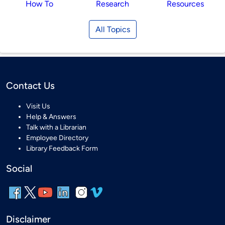
How To
Research
Resources
All Topics
Contact Us
Visit Us
Help & Answers
Talk with a Librarian
Employee Directory
Library Feedback Form
Social
Disclaimer