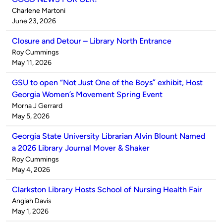
Published
Charlene Martoni
by
on
June 23, 2026
Closure and Detour – Library North Entrance
Published
Roy Cummings
by
on
May 11, 2026
GSU to open “Not Just One of the Boys” exhibit, Host
Georgia Women’s Movement Spring Event
Published
Morna J Gerrard
by
on
May 5, 2026
Georgia State University Librarian Alvin Blount Named
a 2026 Library Journal Mover & Shaker
Published
Roy Cummings
by
on
May 4, 2026
Clarkston Library Hosts School of Nursing Health Fair
Published
Angiah Davis
by
on
May 1, 2026