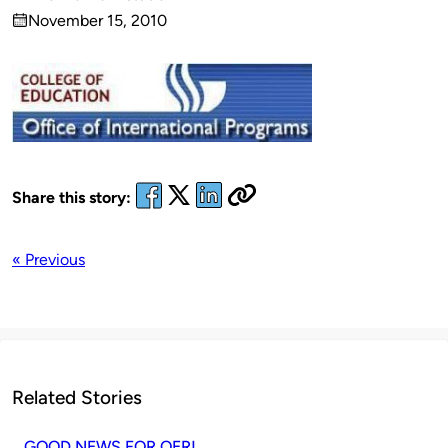
Published
November 15, 2010
by
on
Share this story:
« Previous
Related Stories
GOOD NEWS FOR OER!